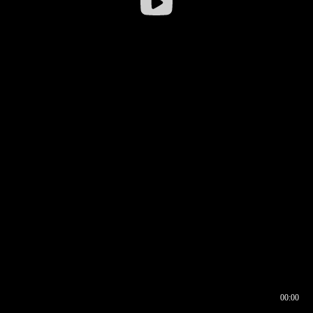
00:00
00:16
00:00