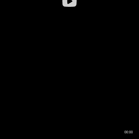
00:00
00:16
00:00