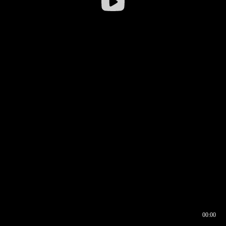
00:00
00:16
00:00