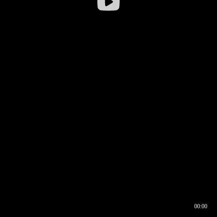
00:00
00:17
00:00