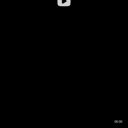
00:00
00:16
00:00