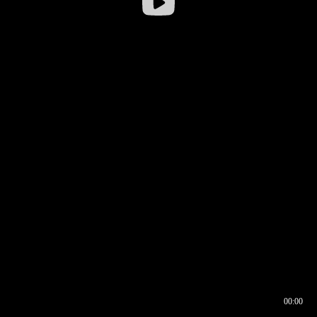
00:00
00:16
00:00