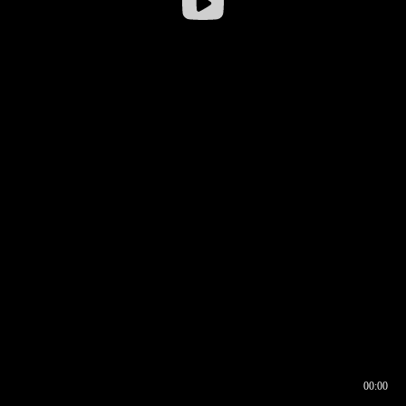
00:00
00:16
00:00