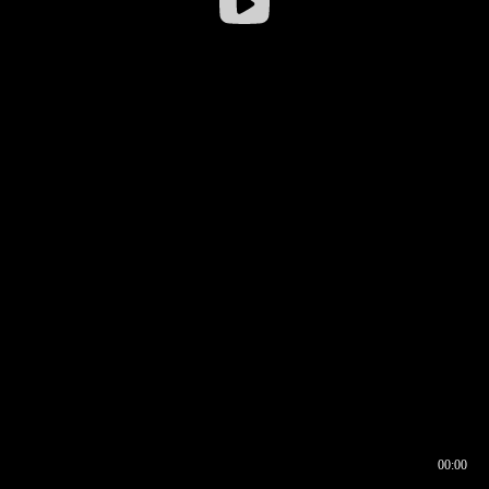
00:00
00:16
00:00