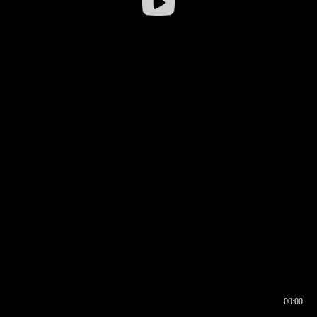
00:00
00:16
00:00