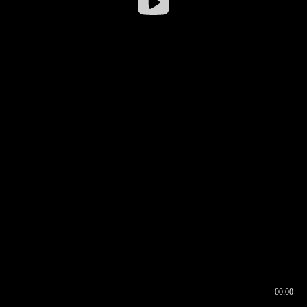
00:00
00:16
00:00