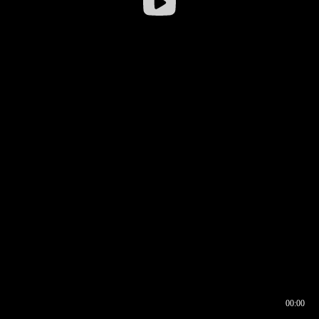
00:00
00:16
00:00