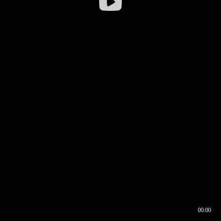
00:00
00:16
00:00