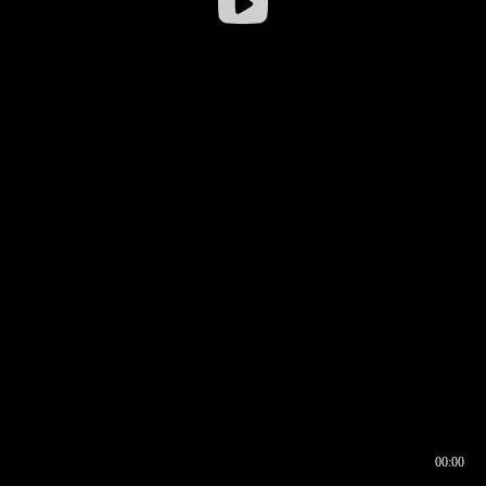
00:00
00:16
00:00