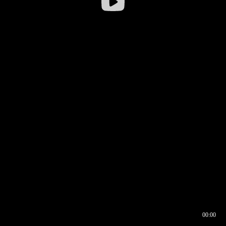
00:00
00:16
00:00