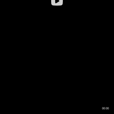
00:00
00:16
00:00