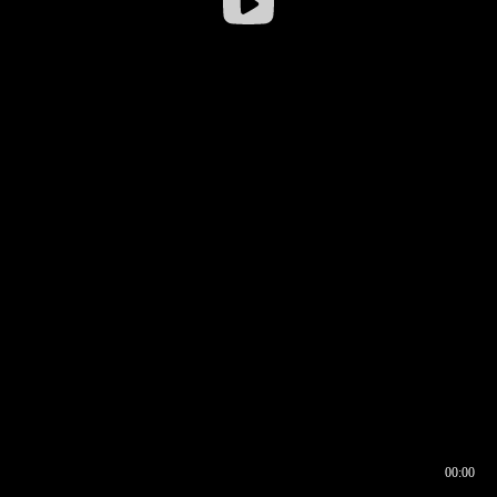
00:00
00:16
00:00