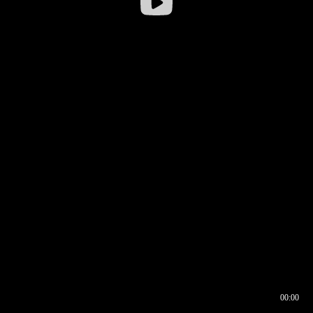
00:00
00:16
00:00