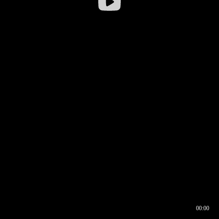
00:00
00:16
00:00