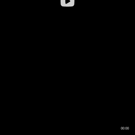
00:00
00:16
00:00