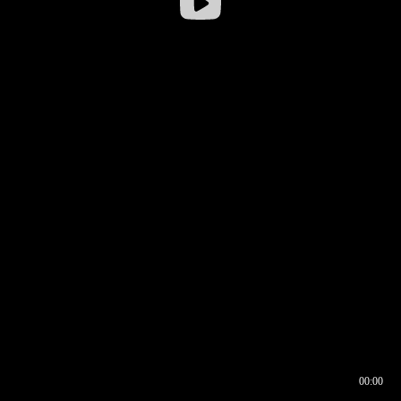
00:00
00:16
00:00