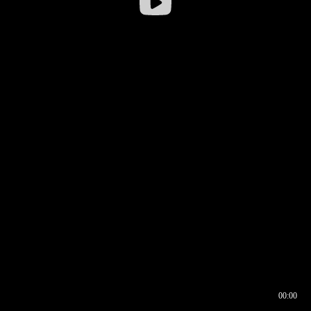
00:00
00:16
00:00