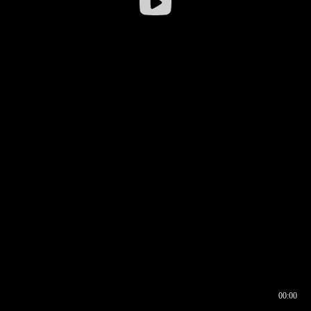
00:00
00:16
00:00