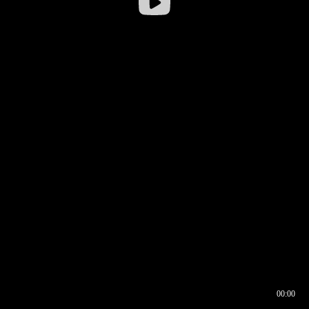
00:00
00:17
00:00