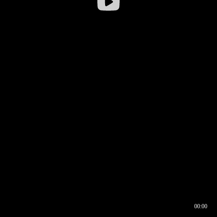
00:00
00:16
00:00