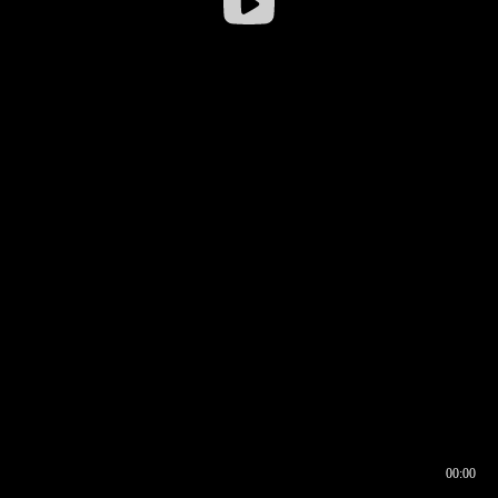
00:00
00:16
00:00