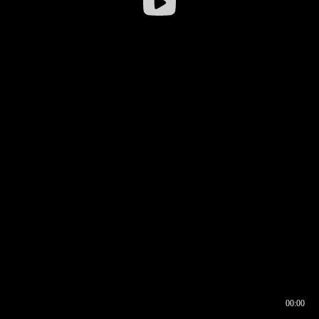
00:00
00:16
00:00