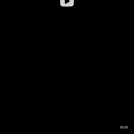
00:00
00:16
00:00