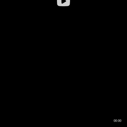
00:00
00:16
00:00