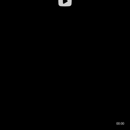
00:00
00:16
00:00