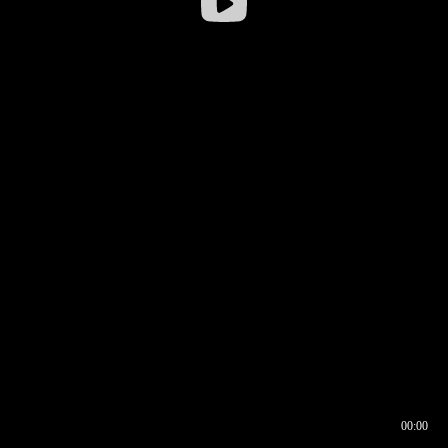
00:00
00:16
00:00