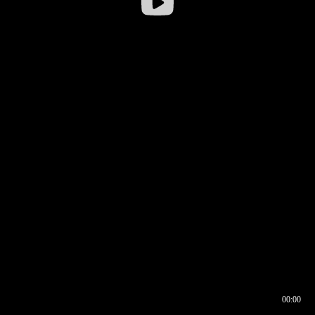
00:00
00:16
00:00