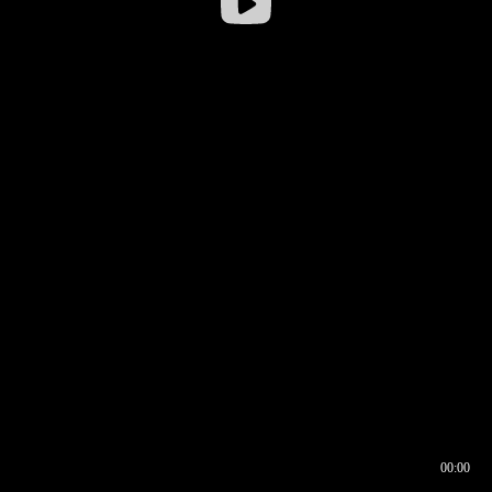
00:00
00:16
00:00