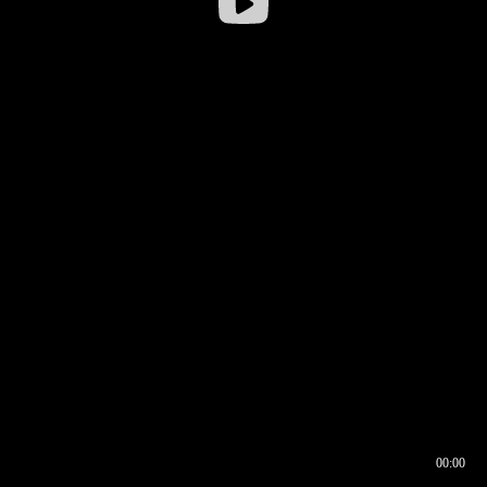
00:00
00:16
00:00