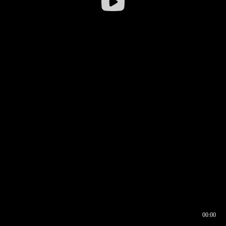
00:00
00:16
00:00