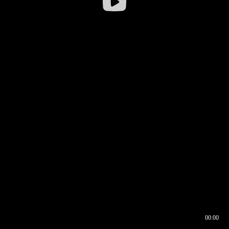
00:00
00:16
00:00