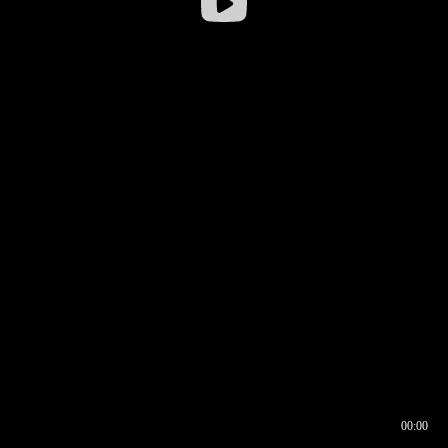
00:00
00:16
00:00