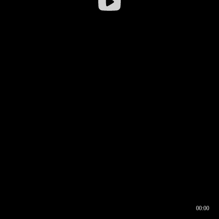
00:00
00:16
00:00