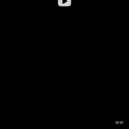
00:00
00:16
00:00