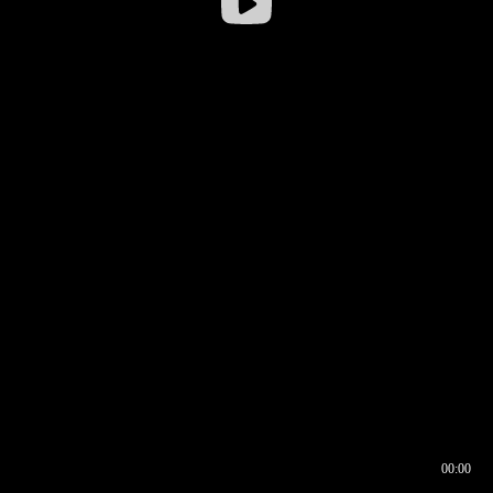
00:00
00:16
00:00