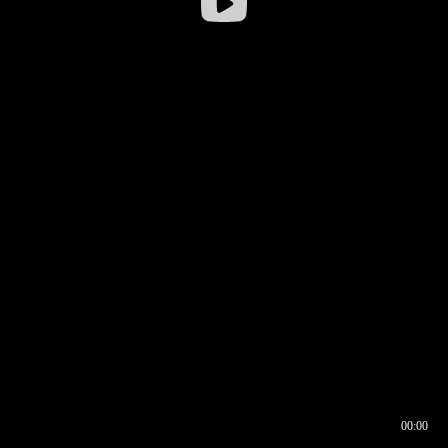
00:00
00:16
00:00