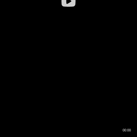
00:00
00:16
00:00