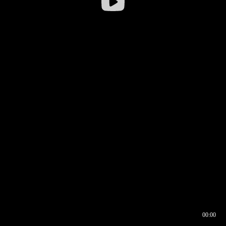
00:00
00:16
00:00