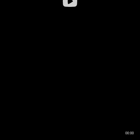
00:00
00:16
00:00