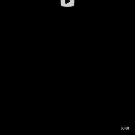
00:00
00:16
00:00