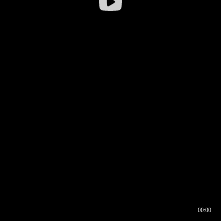
00:00
00:16
00:00