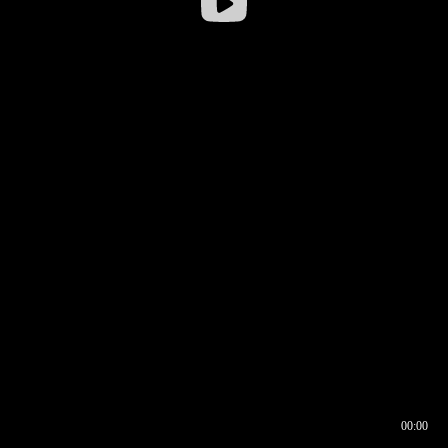
00:00
00:16
00:00