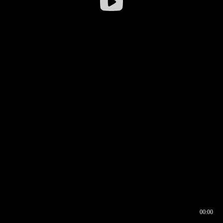
00:00
00:17
00:00