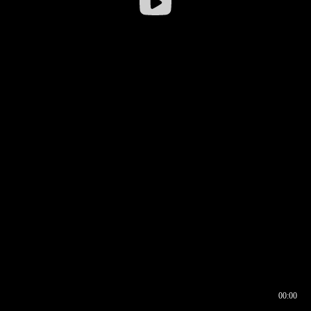
00:00
00:16
00:00