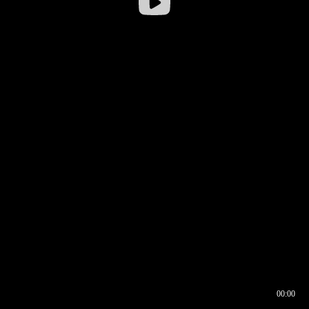
00:00
00:16
00:00