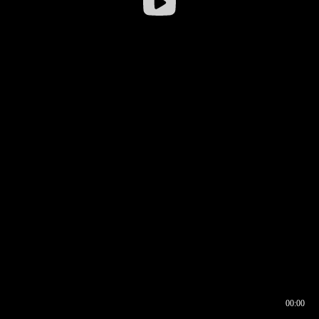
00:00
00:16
00:00